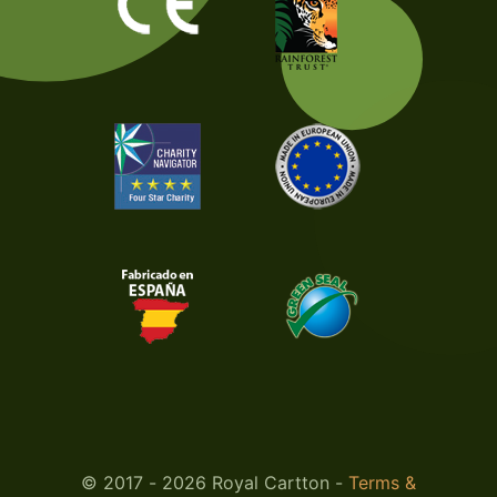
© 2017 - 2026 Royal Cartton -
Terms &