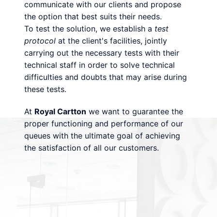
communicate with our clients and propose
the option that best suits their needs.
To test the solution, we establish a
test
protocol
at the client's facilities, jointly
carrying out the necessary tests with their
technical staff in order to solve technical
difficulties and doubts that may arise during
these tests.
At
Royal Cartton
we want to guarantee the
proper functioning and performance of our
queues with the ultimate goal of achieving
the satisfaction of all our customers.