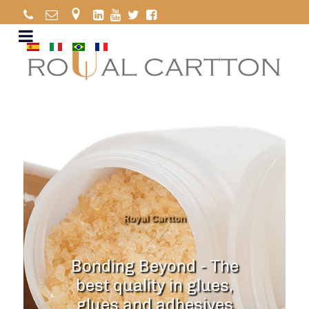
Royal Cartton
Bonding Beyond - The
best quality in glues,
glues and adhesives