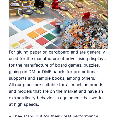
For gluing paper on cardboard and are generally
used for the manufacture of advertising displays,
for the manufacture of board games, puzzles,
gluing on DM or DMF panels for promotional
supports and sample books, among others.
All our glues are suitable for all machine brands
and models that are on the market and have an
extraordinary behavior in equipment that works
at high speeds.
• They stand out for their great performance.