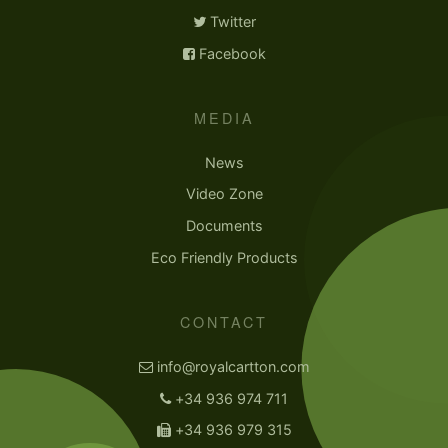
Twitter
Facebook
MEDIA
News
Video Zone
Documents
Eco Friendly Products
CONTACT
info@royalcartton.com
+34 936 974 711
+34 936 979 315