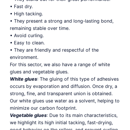
• Fast dry.
• High tacking.
• They present a strong and long-lasting bond,
remaining stable over time.
• Avoid curling.
• Easy to clean.
• They are friendly and respectful of the
environment.
For this sector, we also have a range of white
glues and vegetable glues.
White glues
: The gluing of this type of adhesives
occurs by evaporation and diffusion. Once dry, a
strong, fine, and transparent union is obtained.
Our white glues use water as a solvent, helping to
minimize our carbon footprint.
Vegetable glues
: Due to its main characteristics,
we highlight its high initial tacking, fast-drying,
good behavior on the rollers, and prevent curling.