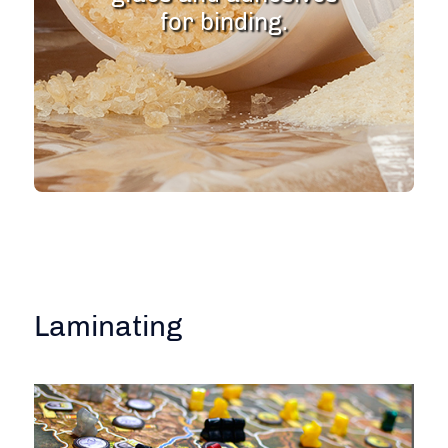
for binding.
Laminating