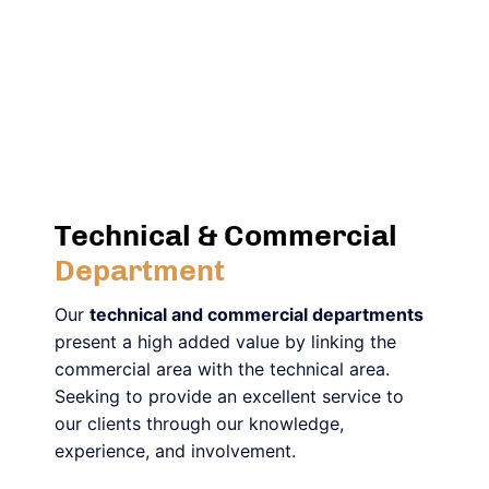
Technical & Commercial
Department
Our
technical and commercial departments
present a high added value by linking the
commercial area with the technical area.
Seeking to provide an excellent service to
our clients through our knowledge,
experience, and involvement.