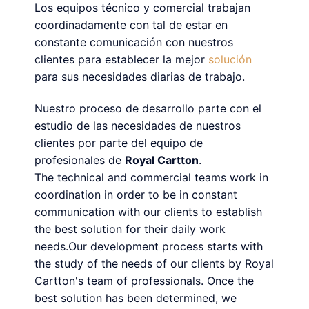
Los equipos técnico y comercial trabajan
coordinadamente con tal de estar en
constante comunicación con nuestros
clientes para establecer la mejor
solución
para sus necesidades diarias de trabajo.
Nuestro proceso de desarrollo parte con el
estudio de las necesidades de nuestros
clientes por parte del equipo de
profesionales de
Royal Cartton
.
The technical and commercial teams work in
coordination in order to be in constant
communication with our clients to establish
the best solution for their daily work
needs.Our development process starts with
the study of the needs of our clients by Royal
Cartton's team of professionals. Once the
best solution has been determined, we