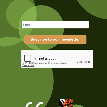
Suscribe to our newsletter