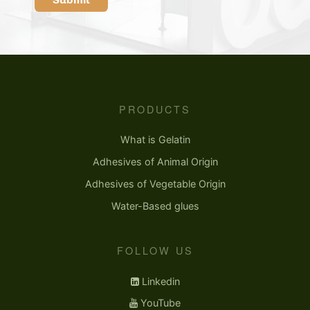
PRODUCTS
What is Gelatin
Adhesives of Animal Origin
Adhesives of Vegetable Origin
Water-Based glues
FOLLOW US
Linkedin
YouTube