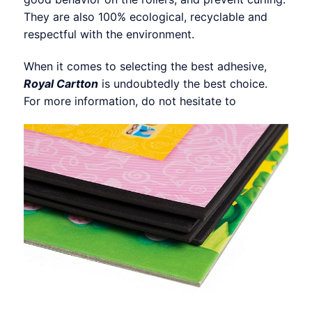
They are also 100% ecological, recyclable and
respectful with the environment.
When it comes to selecting the best adhesive,
Royal Cartton
is undoubtedly the best choice.
For more information, do not hesitate to