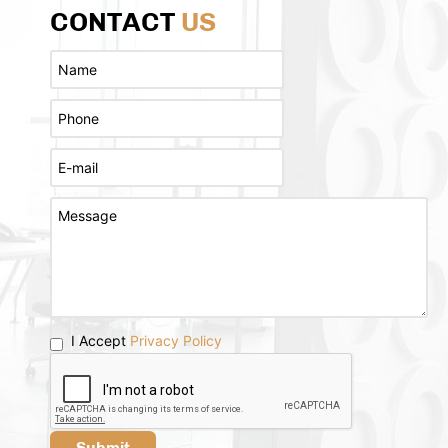
CONTACT
US
I Accept
Privacy Policy
Submit