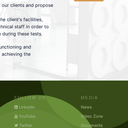
 our clients and propose
he client's facilities,
hnical staff in order to
e during these tests.
unctioning and
 achieving the
FOLLOW US
MEDIA
Linkedin
News
YouTube
Video Zone
Twitter
Documents