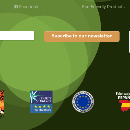
Facebook
Eco Friendly Products
Suscribe to our newsletter