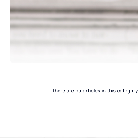
There are no articles in this categor