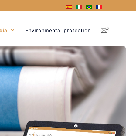
dia
Environmental protection