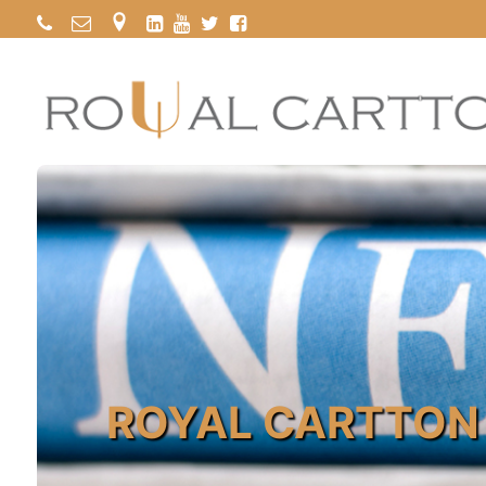
ROYAL CARTTON