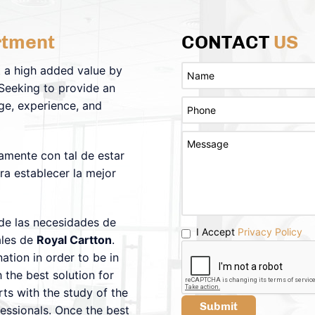
tment
CONTACT
US
 a high added value by
 Seeking to provide an
ge, experience, and
amente con tal de estar
ra establecer la mejor
 de las necesidades de
I Accept
Privacy Policy
ales de
Royal Cartton
.
tion in order to be in
 the best solution for
ts with the study of the
Submit
fessionals. Once the best