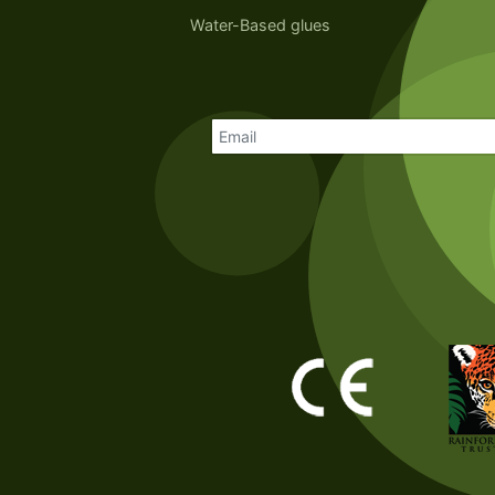
Water-Based glues