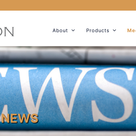
About
Products
Me
 NEWS