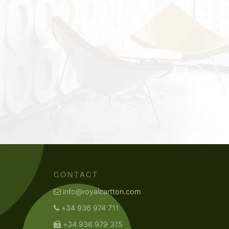
CONTACT
info@royalcartton.com
+34 936 974 711
+34 936 979 315