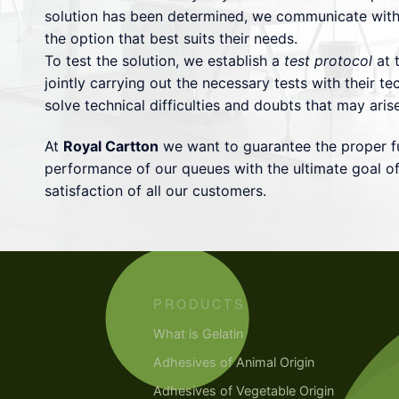
solution has been determined, we communicate with
the option that best suits their needs.
To test the solution, we establish a
test protocol
at t
jointly carrying out the necessary tests with their tec
solve technical difficulties and doubts that may aris
At
Royal Cartton
we want to guarantee the proper f
performance of our queues with the ultimate goal of
satisfaction of all our customers.
PRODUCTS
What is Gelatin
Adhesives of Animal Origin
Adhesives of Vegetable Origin