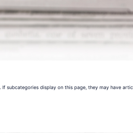
y. If subcategories display on this page, they may have artic