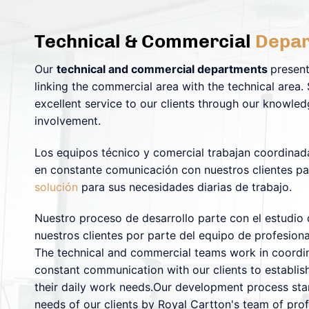
Technical & Commercial
Depar
Our
technical and commercial departments
present
linking the commercial area with the technical area.
excellent service to our clients through our knowled
involvement.
Los equipos técnico y comercial trabajan coordinad
en constante comunicación con nuestros clientes pa
solución
para sus necesidades diarias de trabajo.
Nuestro proceso de desarrollo parte con el estudio
nuestros clientes por parte del equipo de profesion
The technical and commercial teams work in coordina
constant communication with our clients to establish
their daily work needs.Our development process star
needs of our clients by Royal Cartton's team of pro